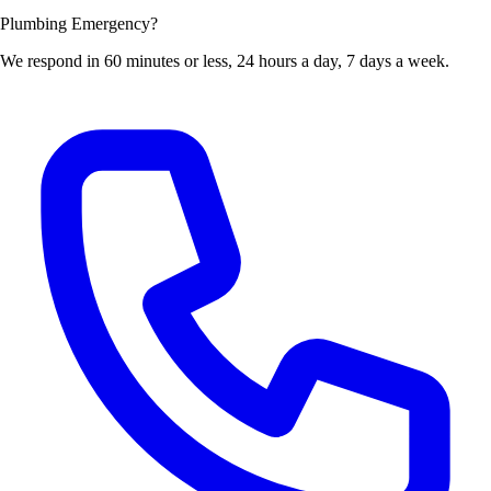
Plumbing Emergency?
We respond in 60 minutes or less, 24 hours a day, 7 days a week.