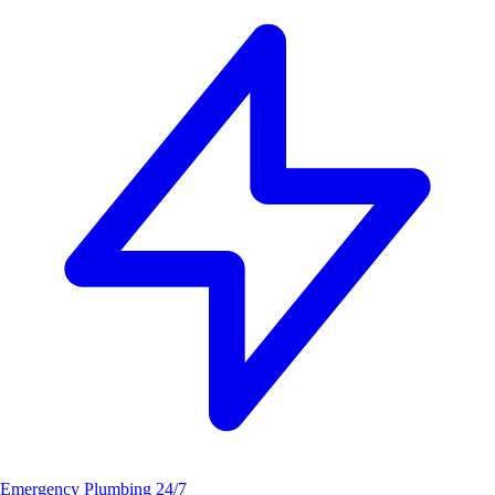
Emergency Plumbing
24/7