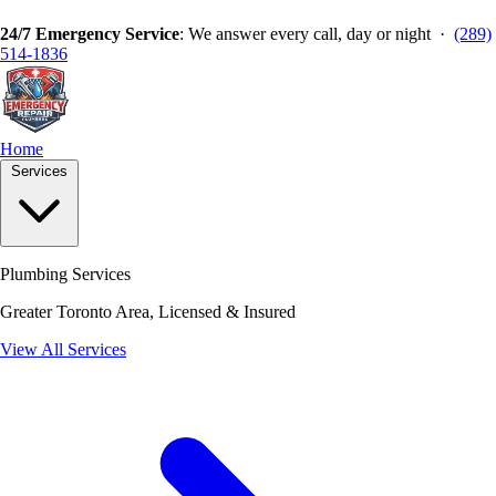
24/7 Emergency Service
: We answer every call, day or night ·
(289)
514-1836
Home
Services
Plumbing Services
Greater Toronto Area, Licensed & Insured
View All Services