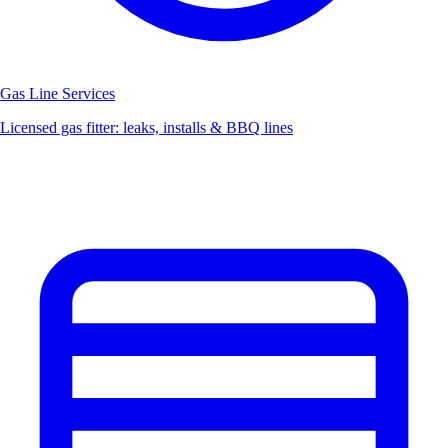
Gas Line Services
Licensed gas fitter: leaks, installs & BBQ lines