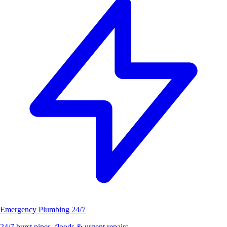
Emergency Plumbing
24/7
24/7 burst pipes, floods & urgent repairs