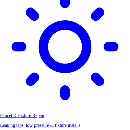
Faucet & Fixture Repair
Leaking taps, low pressure & fixture installs