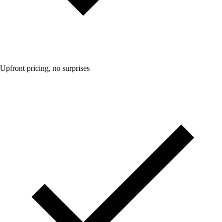
Upfront pricing, no surprises