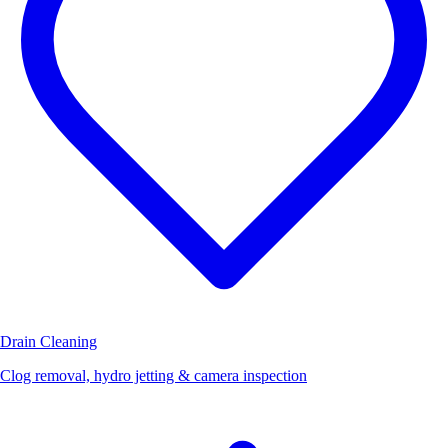
Drain Cleaning
Clog removal, hydro jetting & camera inspection