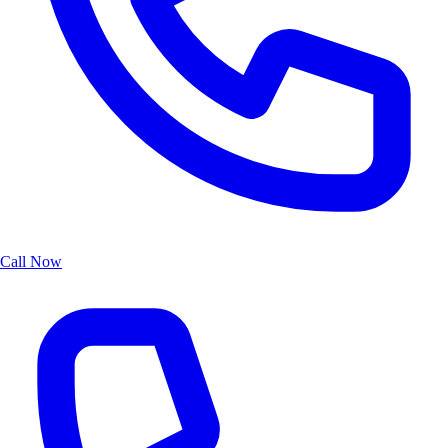
Call Now