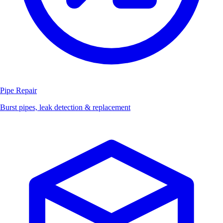
Pipe Repair
Burst pipes, leak detection & replacement