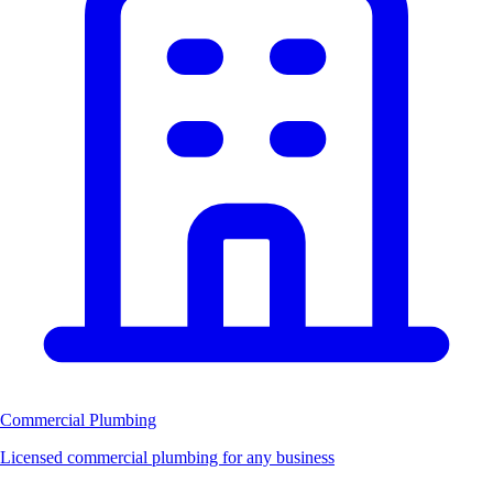
Commercial Plumbing
Licensed commercial plumbing for any business