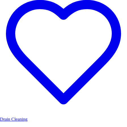
Drain Cleaning