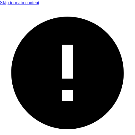
Skip to main content