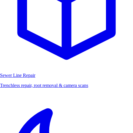
Sewer Line Repair
Trenchless repair, root removal & camera scans