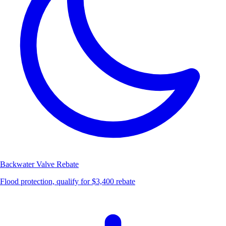
Backwater Valve
Rebate
Flood protection, qualify for $3,400 rebate