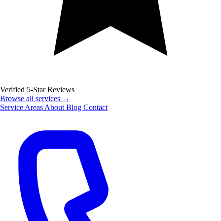
Verified 5-Star Reviews
Browse all services →
Service Areas
About
Blog
Contact