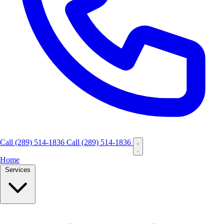
Call
(289) 514-1836
Call (289) 514-1836
Home
Services