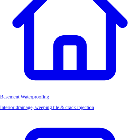
Basement Waterproofing
Interior drainage, weeping tile & crack injection