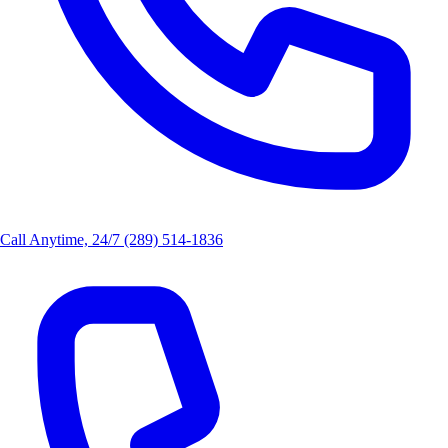
Call Anytime, 24/7
(289) 514-1836