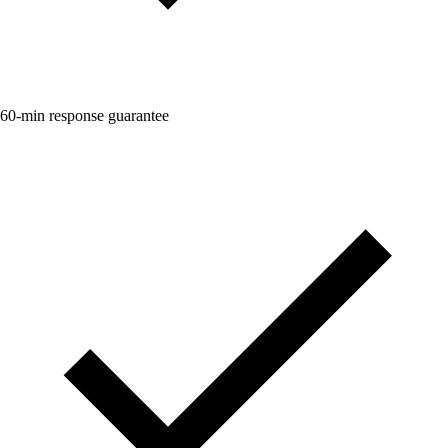
60-min response guarantee