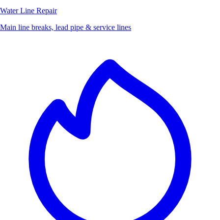
Water Line Repair
Main line breaks, lead pipe & service lines