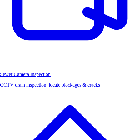
Sewer Camera Inspection
CCTV drain inspection: locate blockages & cracks