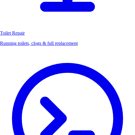
Toilet Repair
Running toilets, clogs & full replacement