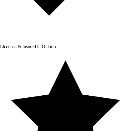
Licensed & insured in Ontario