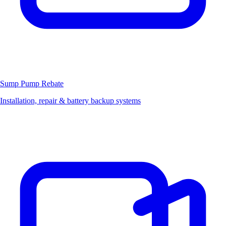
Sump Pump
Rebate
Installation, repair & battery backup systems