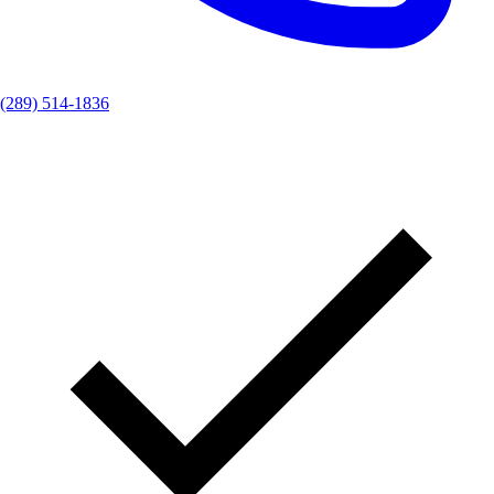
(289) 514-1836