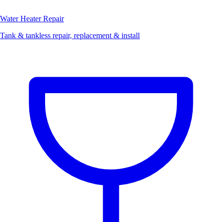
Water Heater Repair
Tank & tankless repair, replacement & install