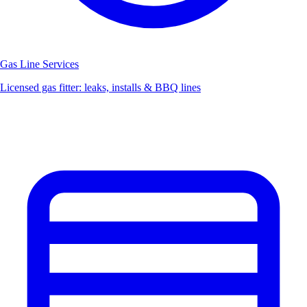
Gas Line Services
Licensed gas fitter: leaks, installs & BBQ lines