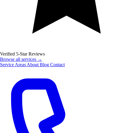
Verified 5-Star Reviews
Browse all services →
Service Areas
About
Blog
Contact