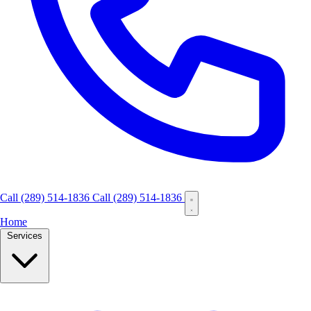
Call
(289) 514-1836
Call (289) 514-1836
Home
Services