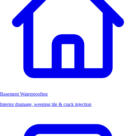
Basement Waterproofing
Interior drainage, weeping tile & crack injection