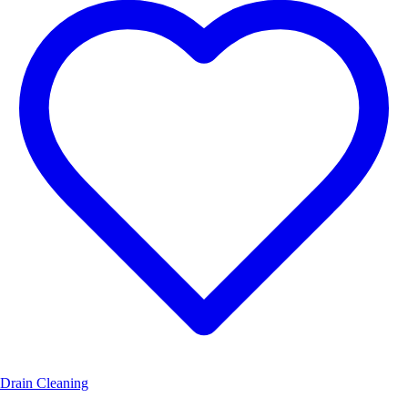
Drain Cleaning