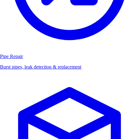
Pipe Repair
Burst pipes, leak detection & replacement