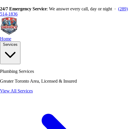
24/7 Emergency Service
: We answer every call, day or night ·
(289)
514-1836
Home
Services
Plumbing Services
Greater Toronto Area, Licensed & Insured
View All Services