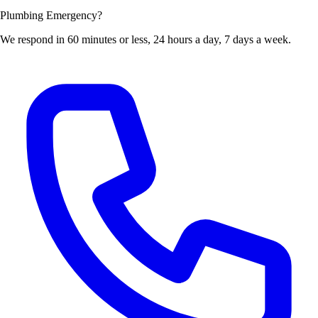
Plumbing Emergency?
We respond in 60 minutes or less, 24 hours a day, 7 days a week.