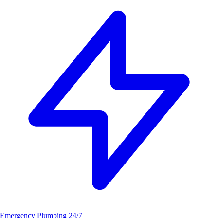
Emergency Plumbing
24/7