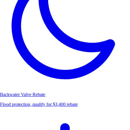
Backwater Valve
Rebate
Flood protection, qualify for $3,400 rebate