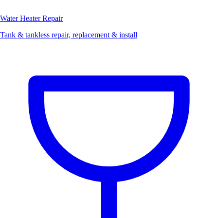
Water Heater Repair
Tank & tankless repair, replacement & install