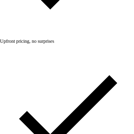
Upfront pricing, no surprises