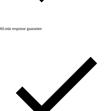
60-min response guarantee