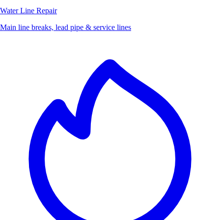
Water Line Repair
Main line breaks, lead pipe & service lines