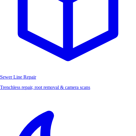
Sewer Line Repair
Trenchless repair, root removal & camera scans