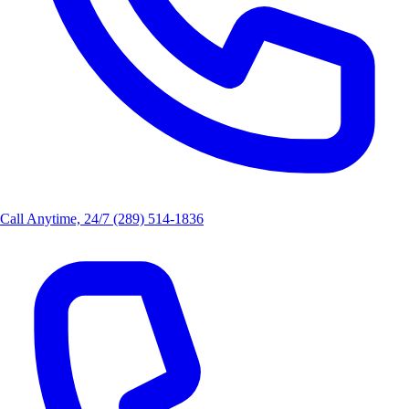
Call Anytime, 24/7
(289) 514-1836