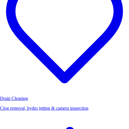
Drain Cleaning
Clog removal, hydro jetting & camera inspection