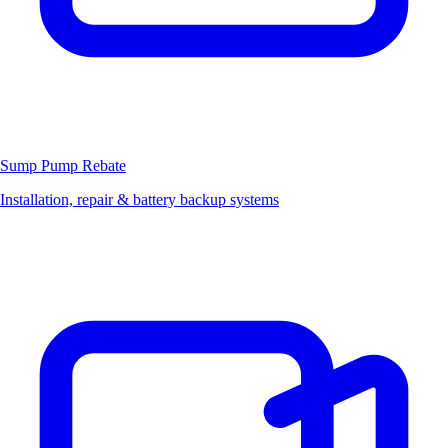
Sump Pump
Rebate
Installation, repair & battery backup systems