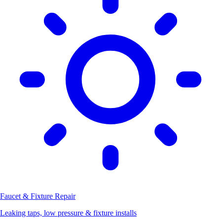
Faucet & Fixture Repair
Leaking taps, low pressure & fixture installs