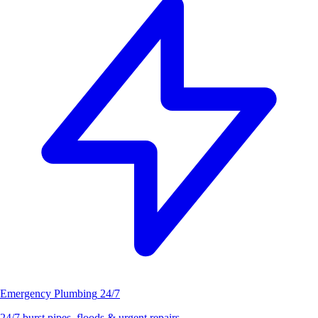
Emergency Plumbing
24/7
24/7 burst pipes, floods & urgent repairs