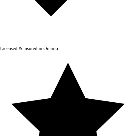
Licensed & insured in Ontario