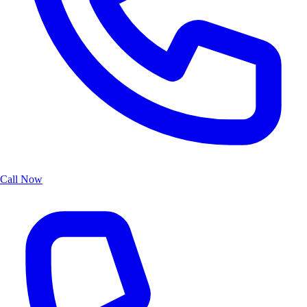
Call Now