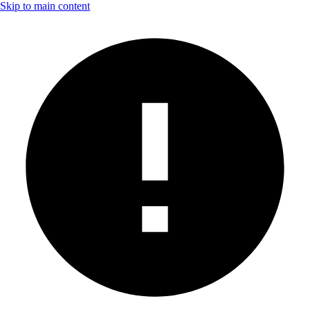
Skip to main content