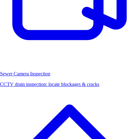
Sewer Camera Inspection
CCTV drain inspection: locate blockages & cracks