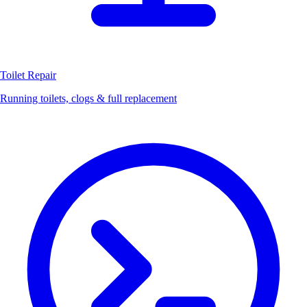
Toilet Repair
Running toilets, clogs & full replacement