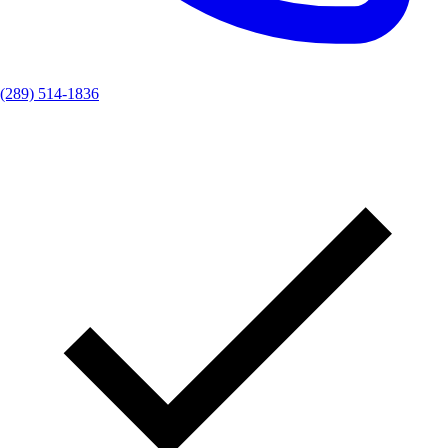
(289) 514-1836