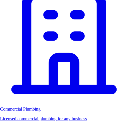
Commercial Plumbing
Licensed commercial plumbing for any business