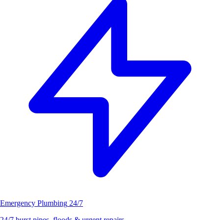
Emergency Plumbing
24/7
24/7 burst pipes, floods & urgent repairs