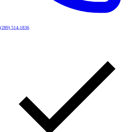
(289) 514-1836