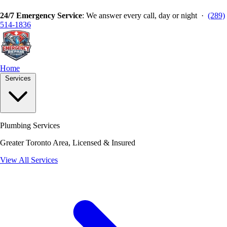
24/7 Emergency Service
: We answer every call, day or night ·
(289)
514-1836
Home
Services
Plumbing Services
Greater Toronto Area, Licensed & Insured
View All Services