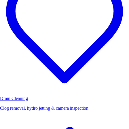
Drain Cleaning
Clog removal, hydro jetting & camera inspection