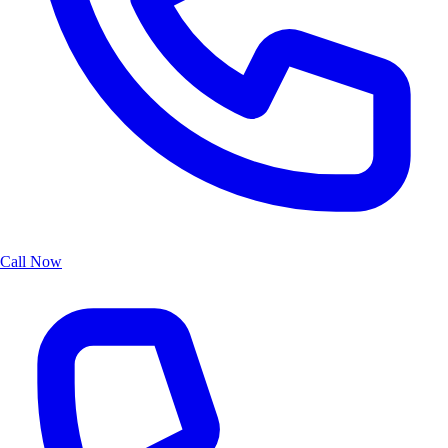
Call Now