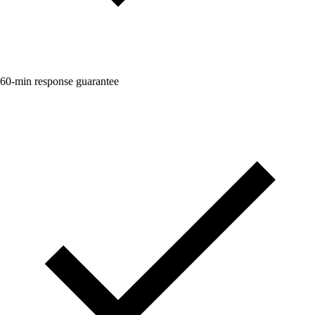
60-min response guarantee