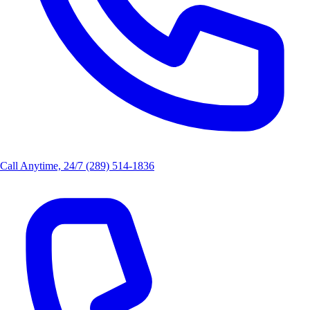
Call Anytime, 24/7
(289) 514-1836