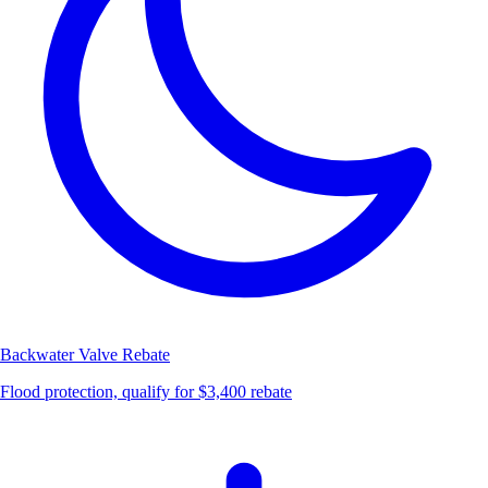
Backwater Valve
Rebate
Flood protection, qualify for $3,400 rebate