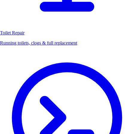
Toilet Repair
Running toilets, clogs & full replacement