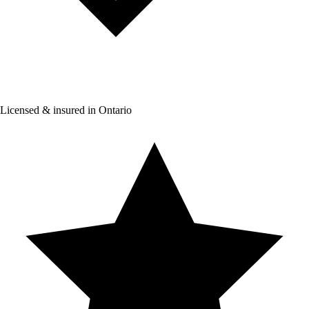
Licensed & insured in Ontario