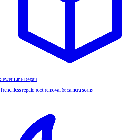
Sewer Line Repair
Trenchless repair, root removal & camera scans