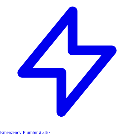
Emergency Plumbing
24/7