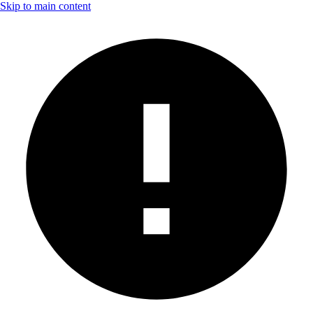
Skip to main content