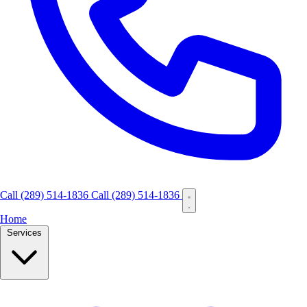
Call
(289) 514-1836
Call (289) 514-1836
Home
Services