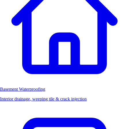
Basement Waterproofing
Interior drainage, weeping tile & crack injection