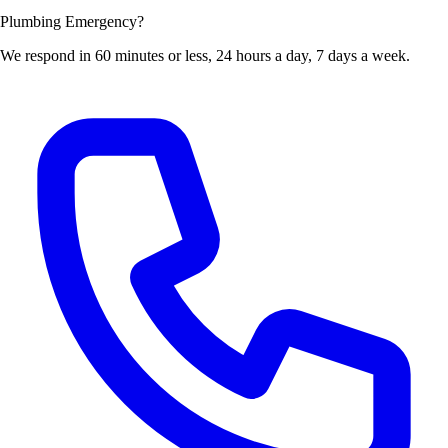
Plumbing Emergency?
We respond in 60 minutes or less, 24 hours a day, 7 days a week.