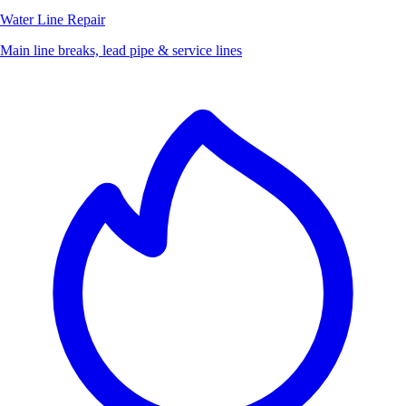
Water Line Repair
Main line breaks, lead pipe & service lines