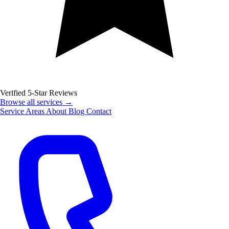
Verified 5-Star Reviews
Browse all services →
Service Areas
About
Blog
Contact