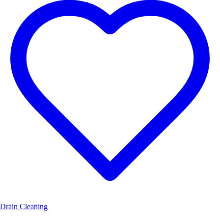
Drain Cleaning