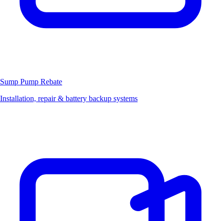
Sump Pump
Rebate
Installation, repair & battery backup systems