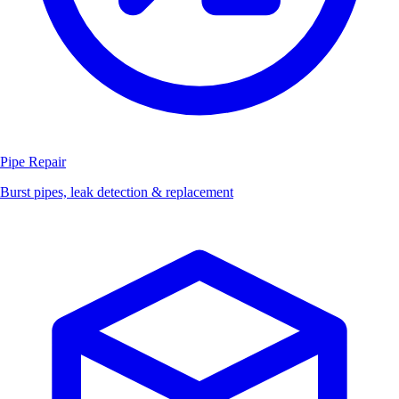
Pipe Repair
Burst pipes, leak detection & replacement