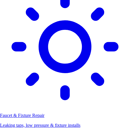
Faucet & Fixture Repair
Leaking taps, low pressure & fixture installs