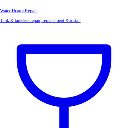
Water Heater Repair
Tank & tankless repair, replacement & install