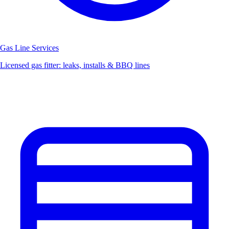
Gas Line Services
Licensed gas fitter: leaks, installs & BBQ lines