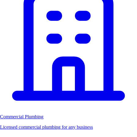
Commercial Plumbing
Licensed commercial plumbing for any business