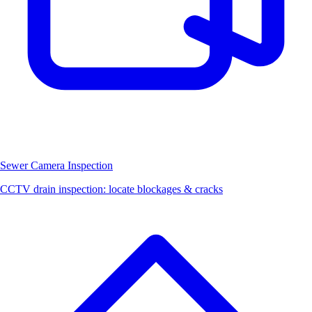
Sewer Camera Inspection
CCTV drain inspection: locate blockages & cracks