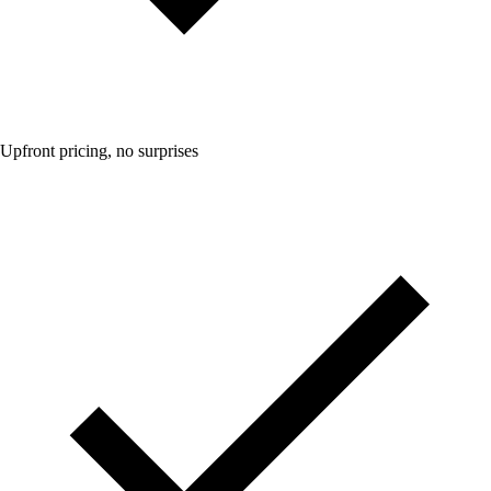
Upfront pricing, no surprises